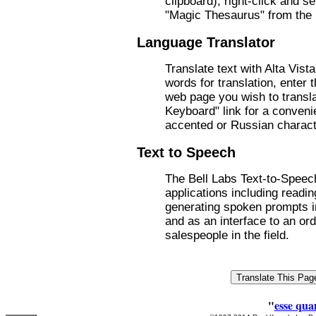
clipboard), right-click and s
"Magic Thesaurus" from the
Language Translator
Translate text with Alta Vist
words for translation, enter 
web page you wish to transla
Keyboard" link for a conveni
accented or Russian charact
Text to Speech
The Bell Labs Text-to-Speec
applications including readi
generating spoken prompts 
and as an interface to an ord
salespeople in the field.
"
esse qua