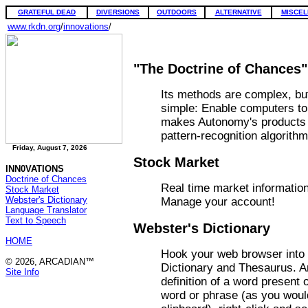
GRATEFUL DEAD
DIVERSIONS
OUTDOORS
ALTERNATIVE
MISCEL
www.rkdn.org
/
innovations
/
"The Doctrine of Chances"
Its methods are complex, bu
simple: Enable computers to
makes Autonomy's products d
pattern-recognition algorithm
Friday, August 7, 2026
Stock Market
INN0VATIONS
Doctrine of Chances
Real time market informatio
Stock Market
Webster's Dictionary
Manage your account!
Language Translator
Text to Speech
Webster's Dictionary
HOME
Hook your web browser into 
© 2026, ARCADIAN™
Dictionary and Thesaurus. A
Site Info
definition of a word present 
word or phrase (as you would