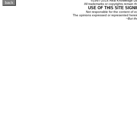
©1997-2014 Real Knowledge Dat
All trademarks or copyrights remain th
USE OF THIS SITE SIGN
Not responsible for the content of e
The opinions expressed or represented herein
~But th