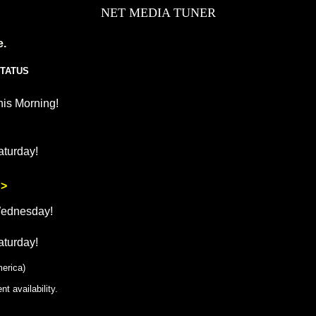
NET MEDIA TUNER
e.
TATUS
his Morning!
aturday!
 >
Wednesday!
aturday!
erica)
t availability.