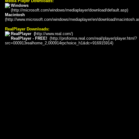
Media Player Downloads:
Windows
(
http://microsoft.com/windows/mediaplayer/download/default.asp
)
Macintosh
(
http://www.microsoft.com/windows/mediaplayer/en/download/macintosh.a
RealPlayer Downloads:
RealPlayer
(
http://www.real.com/
)
RealPlayer - FREE!
(
http://proforma.real.com/real/player/player.html?
src=000913realhome_2,000914rpchoice_h1&dc=916915914
)