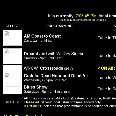
It is currently
7:06:45 PM
local tim
clock requires javascript to be enabled
SELECT:
PROGRAMMING
S
AM Coast to Coast
Tune In T
Daily,
1am until 5am
DreamLand
with Whitley Strieber
Tune In S
Sundays - 9pm until 1am
WNCW
Crossroads
< ON AIR
(24-7)
Grateful Dead Hour
and Dead Air
Tune In 
Wednesdays - 9pm until 2am
Blues Show
Tune In S
Saturdays - 8pm until midnight
All times shown are GM -05:00 (Eastern Time Zone, North Am
NOTES:
Please adjust your local listening times accordingly.
< ON AIR >
indicates that programming is scheduled for curren